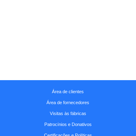
Área de clientes
Área de fornecedores
Visitas às fábricas
Patrocínios e Donativos
Certificações e Políticas