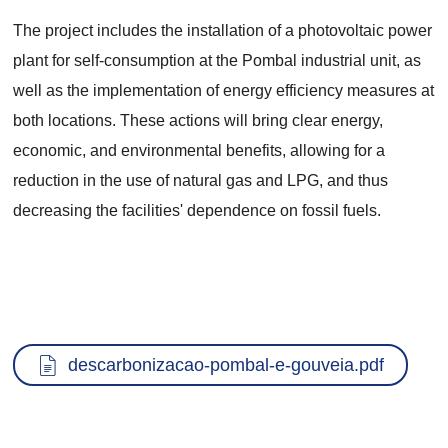
The project includes the installation of a photovoltaic power
plant for self-consumption at the Pombal industrial unit, as
well as the implementation of energy efficiency measures at
both locations. These actions will bring clear energy,
economic, and environmental benefits, allowing for a
reduction in the use of natural gas and LPG, and thus
decreasing the facilities' dependence on fossil fuels.
Documento
descarbonizacao-pombal-e-gouveia.pdf