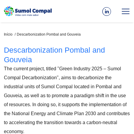
Passar
para
o
conteúdo
principal
Navegação
Início
Descarbonization Pombal and Gouveia
estrutural
Descarbonization Pombal and
Gouveia
The current project, titled "Green Industry 2025 – Sumol
Compal Decarbonization", aims to decarbonize the
industrial units of Sumol Compal located in Pombal and
Gouveia, as well as to promote a paradigm shift in the use
of resources. In doing so, it supports the implementation of
the National Energy and Climate Plan 2030 and contributes
to accelerating the transition towards a carbon-neutral
economy.