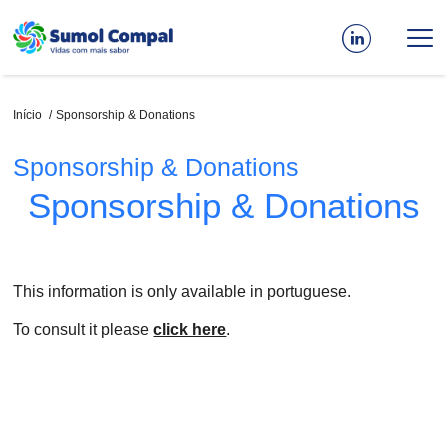
Passar
para
o
conteúdo
principal
Navegação
Início
Sponsorship & Donations
estrutural
Sponsorship & Donations
Sponsorship & Donations
This information is only available in portuguese.
To consult it please
click here
.