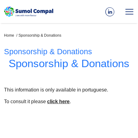
Skip
to
main
content
Breadcrumb
Home
Sponsorship & Donations
Sponsorship & Donations
Sponsorship & Donations
This information is only available in portuguese.
To consult it please
click here
.