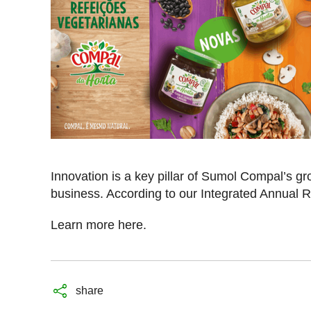
Innovation is a key pillar of Sumol Compal’s gro
business. According to our Integrated Annual
Learn more
here.
share