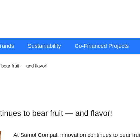
rands
Sustainability
Co-Financed Projects
bear fruit — and flavor!
nues to bear fruit — and flavor!
At Sumol Compal, innovation continues to bear fru