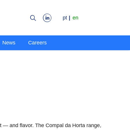
pt
en
News
Careers
it — and flavor. The Compal da Horta range,