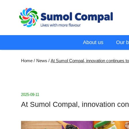
Skip
to
main
content
Menu
About us
Our b
EN
Breadcrumb
Home
News
At Sumol Compal, innovation continues to 
2025-09-11
At Sumol Compal, innovation conti