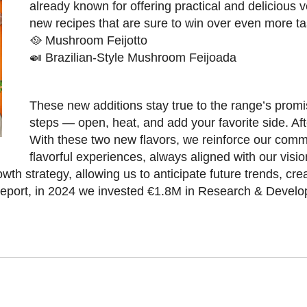
already known for offering practical and delicious
new recipes that are sure to win over even more ta
🥘 Mushroom Feijotto
🍛 Brazilian-Style Mushroom Feijoada
These new additions stay true to the range’s promis
steps — open, heat, and add your favorite side. Aft
With these two new flavors, we reinforce our commi
flavorful experiences, always aligned with our visio
wth strategy, allowing us to anticipate future trends, cre
 Report, in 2024 we invested €1.8M in Research & Devel