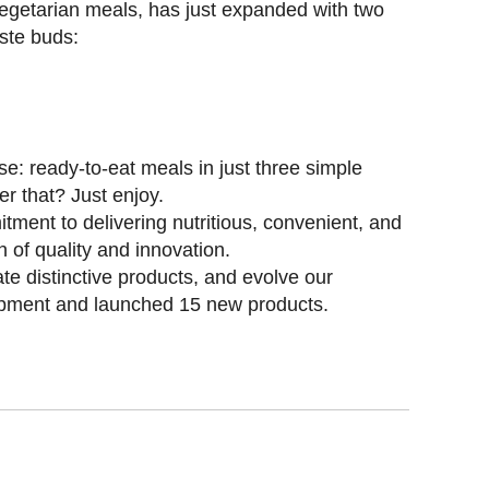
 vegetarian meals, has just expanded with two
ste buds:
e: ready-to-eat meals in just three simple
er that? Just enjoy.
tment to delivering nutritious, convenient, and
n of quality and innovation.
ate distinctive products, and evolve our
opment and launched 15 new products.