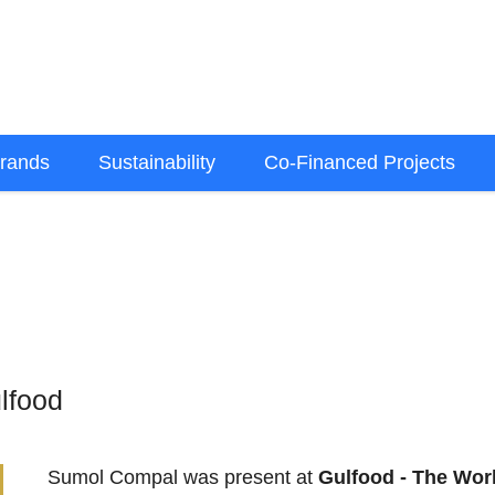
rands
Sustainability
Co-Financed Projects
lfood
Sumol Compal was present at
Gulfood - The Wor