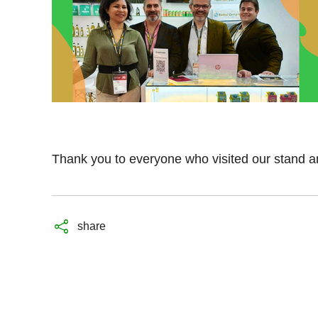
Thank you to everyone who visited our stand an
share