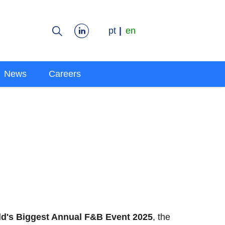
pt
en
News
Careers
ld's Biggest Annual F&B Event 2025
, the