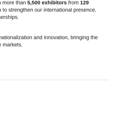
h more than
5,500 exhibitors
from
129
rm to strengthen our international presence,
erships.
nationalization and innovation, bringing the
e markets.