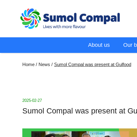
Skip
to
main
content
Menu
About us
Our b
EN
Breadcrumb
Home
News
Sumol Compal was present at Gulfood
2025-02-27
Sumol Compal was present at Gu