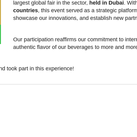
largest global fair in the sector,
held in Dubai
. Wit
countries
, this event served as a strategic platfo
showcase our innovations, and establish new partn
Our participation reaffirms our commitment to inter
authentic flavor of our beverages to more and mor
d took part in this experience!