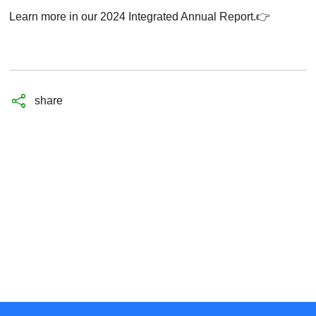
Learn more in our 2024 Integrated Annual Report
.👉
share