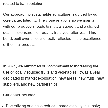
related to transportation.
Our approach to sustainable agriculture is guided by our
core value: Integrity. The close relationship we maintain
with our producers leads to mutual support and a shared
goal — to ensure high-quality fruit, year after year. This
bond, built over time, is directly reflected in the excellence
of the final product.
In 2024, we reinforced our commitment to increasing the
use of locally sourced fruits and vegetables. It was a year
dedicated to market exploration: new areas, new fruits, new
suppliers, and new partnerships.
Our goals included:
Diversifying origins to reduce unpredictability in supply;