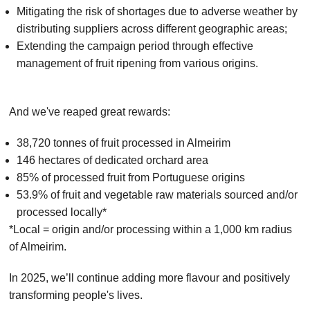
Mitigating the risk of shortages due to adverse weather by
distributing suppliers across different geographic areas;
Extending the campaign period through effective
management of fruit ripening from various origins.
And we've reaped great rewards:
38,720 tonnes of fruit processed in Almeirim
146 hectares of dedicated orchard area
85% of processed fruit from Portuguese origins
53.9% of fruit and vegetable raw materials sourced and/or
processed locally*
*Local = origin and/or processing within a 1,000 km radius
of Almeirim.
In 2025, we’ll continue adding more flavour and positively
transforming people's lives.