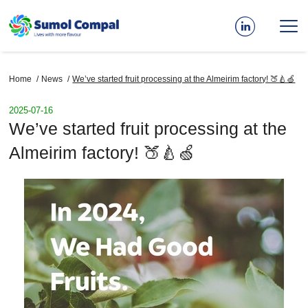
Skip
to
main
content
Breadcrumb
Home
News
We’ve started fruit processing at the Almeirim factory! 🍑🍐🍏
2025-07-16
We’ve started fruit processing at the
Almeirim factory! 🍑🍐🍏