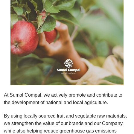
At Sumol Compal, we actively promote and contribute to
the development of national and local agriculture.
By using locally sourced fruit and vegetable raw materials,
we strengthen the value of our brands and our Company,
while also helping reduce greenhouse gas emissions