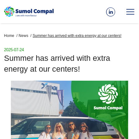
Skip
to
main
content
Breadcrumb
Home
News
Summer has arrived with extra energy at our centers!
2025-07-24
Summer has arrived with extra
energy at our centers!