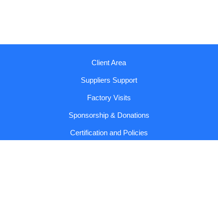
Client Area
Suppliers Support
Factory Visits
Sponsorship & Donations
Certification and Policies
Reports and Codes
Contact us!
Copyright © 2026 Sumol Compal |
General Conditions and
Privacy Policy