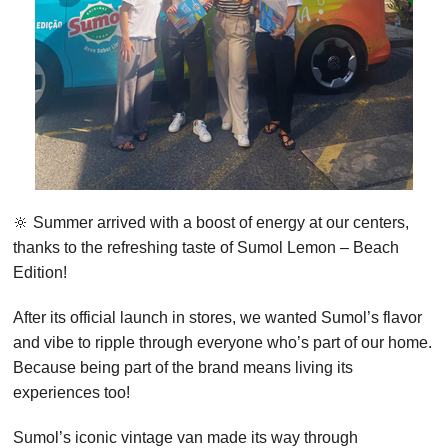
🔆 Summer arrived with a boost of energy at our centers,
thanks to the refreshing taste of Sumol Lemon – Beach
Edition!
After its official launch in stores, we wanted Sumol’s flavor
and vibe to ripple through everyone who’s part of our home.
Because being part of the brand means living its
experiences too!
Sumol’s iconic vintage van made its way through