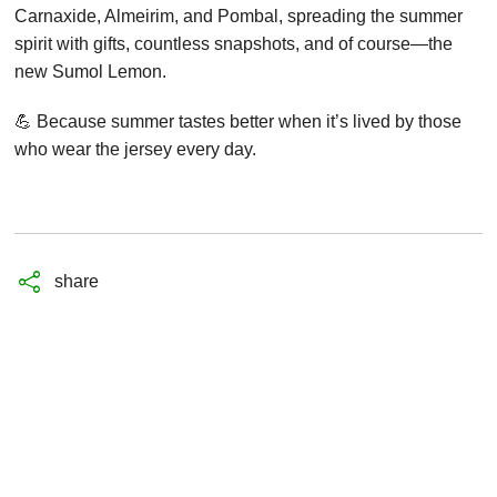
Carnaxide, Almeirim, and Pombal, spreading the summer
spirit with gifts, countless snapshots, and of course—the
new Sumol Lemon.
💪 Because summer tastes better when it’s lived by those
who wear the jersey every day.
share