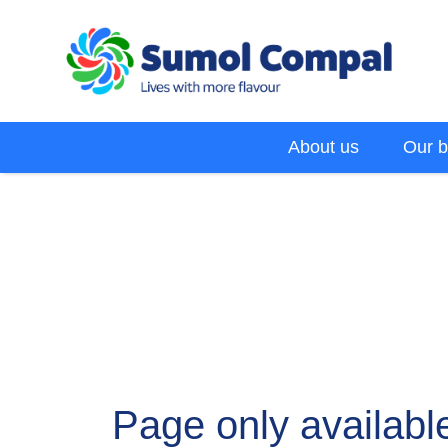
Skip
to
main
content
Menu
About us
Our b
EN
Page only available