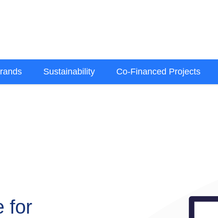
rands
Sustainability
Co-Financed Projects
 for