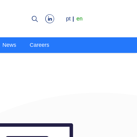
pt
en
News
Careers