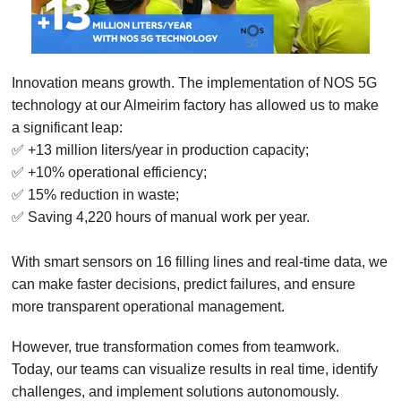
Innovation means growth. The implementation of NOS 5G
technology at our Almeirim factory has allowed us to make
a significant leap:
✅ +13 million liters/year in production capacity;
✅ +10% operational efficiency;
✅ 15% reduction in waste;
✅ Saving 4,220 hours of manual work per year.
With smart sensors on 16 filling lines and real-time data, we
can make faster decisions, predict failures, and ensure
more transparent operational management.
However, true transformation comes from teamwork.
Today, our teams can visualize results in real time, identify
challenges, and implement solutions autonomously.