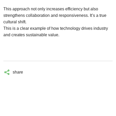
This approach not only increases efficiency but also
strengthens collaboration and responsiveness. It’s a true
cultural shift.
This is a clear example of how technology drives industry
and creates sustainable value.
share