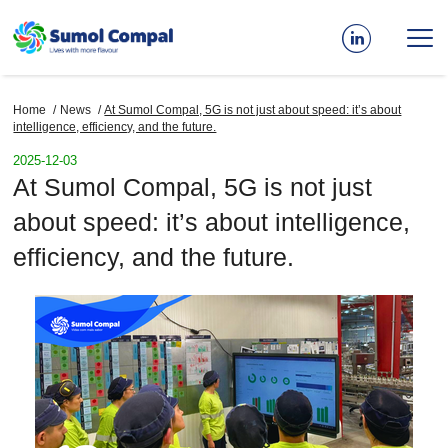
Skip
to
main
content
Home
News
At Sumol Compal, 5G is not just about speed: it’s about
Breadcrumb
intelligence, efficiency, and the future.
2025-12-03
At Sumol Compal, 5G is not just
about speed: it’s about intelligence,
efficiency, and the future.