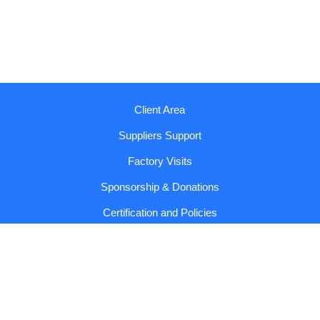
Client Area
Suppliers Support
Factory Visits
Sponsorship & Donations
Certification and Policies
Reports and Codes
Contact us!
Copyright © 2026 Sumol Compal |
General Conditions and