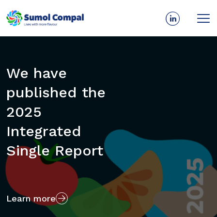
Skip
to
main
We have
Every day and
content
published the
for all
2025
generations
Integrated
we give more
Single Report
flavor to life.
Learn more
Who we are