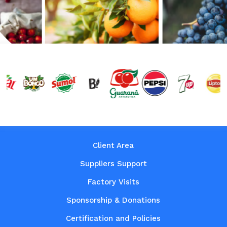
Client Area
Suppliers Support
Factory Visits
Sponsorship & Donations
Certification and Policies