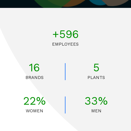
+675
EMPLOYEES
16
5
BRANDS
PLANTS
25%
37%
WOMEN
MEN