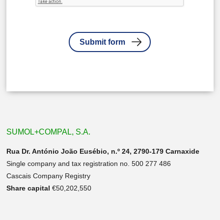
SUMOL+COMPAL, S.A.
Rua Dr. António João Eusébio, n.º 24, 2790-179 Carnaxide
Single company and tax registration no. 500 277 486
Cascais Company Registry
Share capital
€50,202,550