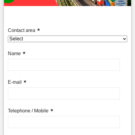
Contact area
Name
E-mail
Telephone / Mobile