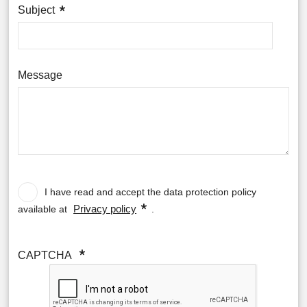
Subject
Message
Data
protection
policy
I have read and accept the data protection policy
Privacy policy
available at
.
CAPTCHA