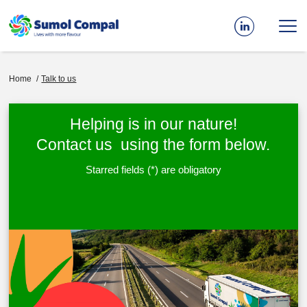
Skip
to
main
content
Breadcrumb
Home
Talk to us
Helping is in our nature!
Contact us using the form below.
Starred fields (*) are obligatory