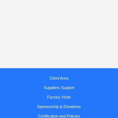
Client Area
Suppliers Support
Factory Visits
Sponsorship & Donations
Certification and Policies