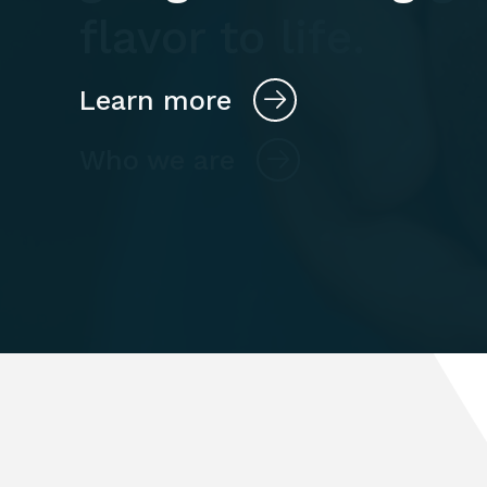
flavor to life.
Learn more
Who we are