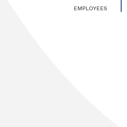
EMPLOYEES