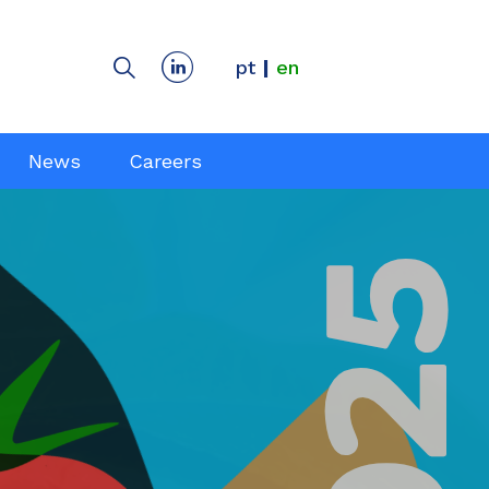
pt
en
News
Careers