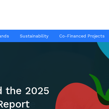
ands
Sustainability
Co-Financed Projects
d the 2025
all
Report
ve more