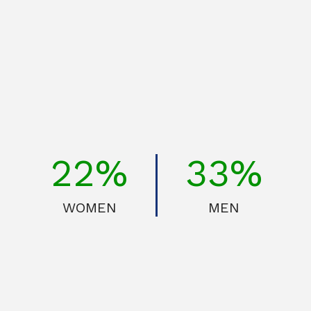
30%
45%
WOMEN
MEN