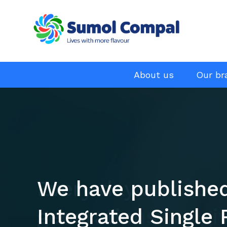
Menu
About us
Our br
EN
Skip
to
main
content
We have publishe
Every day and for 
Integrated Single 
generations we gi