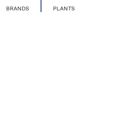
BRANDS
PLANTS